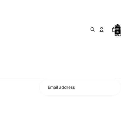
Total
items
in
cart:
0