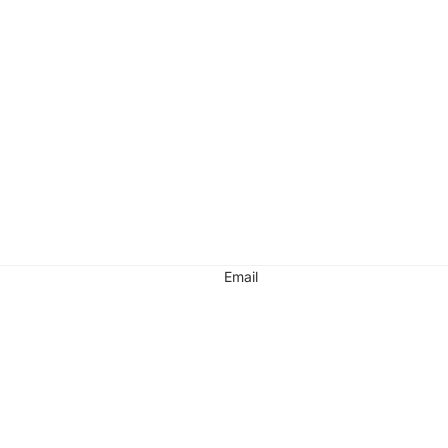
Email