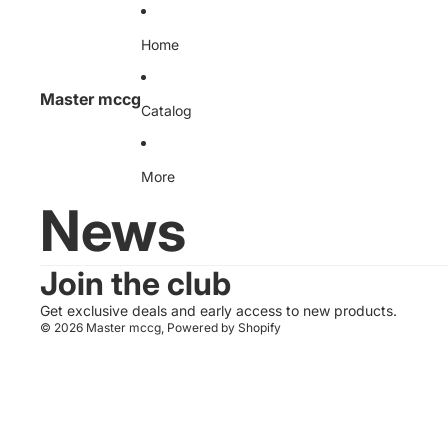
Skip to content
Home
Master mccg
Catalog
More
News
Join the club
Get exclusive deals and early access to new products.
© 2026
Master mccg
,
Powered by Shopify