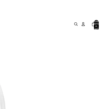
Total
items
in
cart:
0