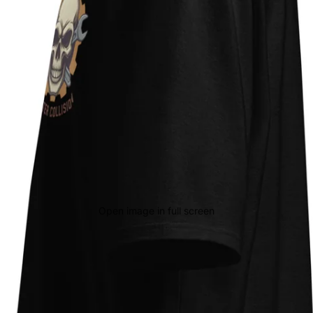
Open image in full screen