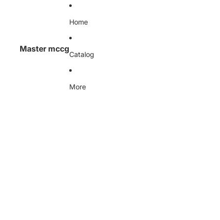
Skip to content
Home
Master mccg
Catalog
More
Skip to product information