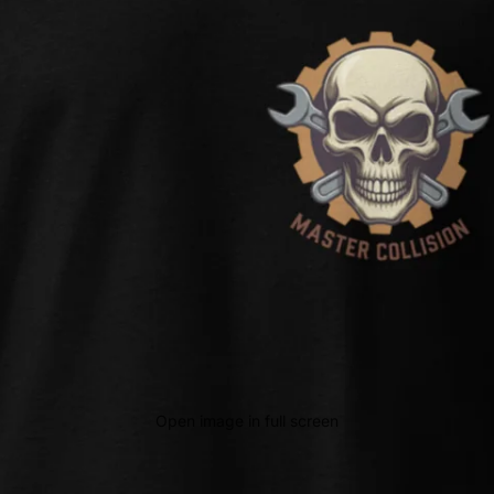
Open image in full screen